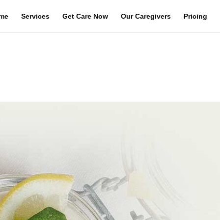
me
Services
Get Care Now
Our Caregivers
Pricing