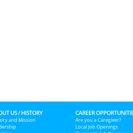
UT US / HISTORY
CAREER OPPORTUNITI
tory and Mission
Are you a Caregiver?
dership
Local Job Openings