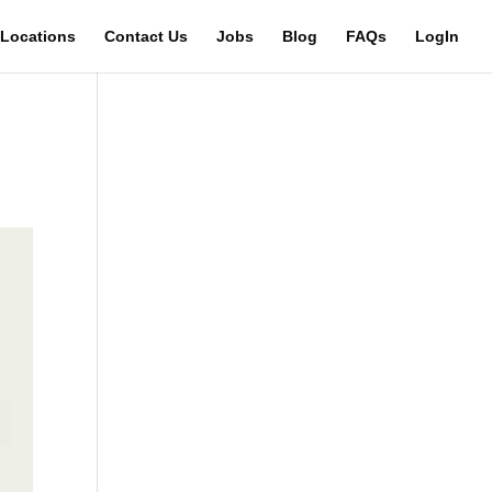
Locations
Contact Us
Jobs
Blog
FAQs
LogIn