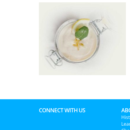
CONNECT WITH US
ABO
His
Lea