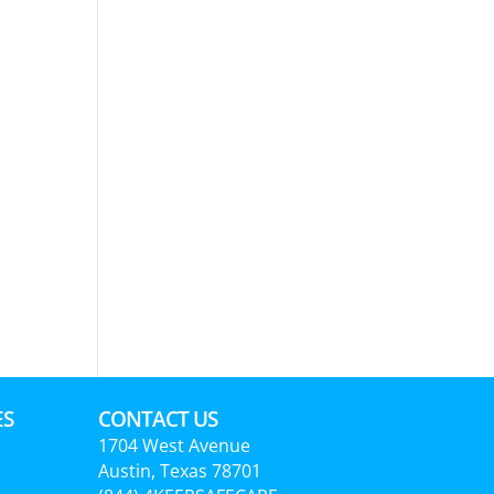
ES
CONTACT US
1704 West Avenue
Austin, Texas 78701