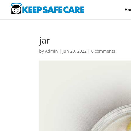
Ho
jar
by
Admin
|
Jun 20, 2022
|
0 comments