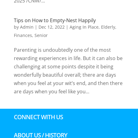
2025 /CNW/...
Tips on How to Empty-Nest Happily
by
Admin
|
Dec 12, 2022
|
Aging In Place
,
Elderly
,
Finances
,
Senior
Parenting is undoubtedly one of the most
rewarding experiences in life. But it can also be
challenging at some points despite it being
wonderfully beautiful overall; there are days
when you feel at your wit’s end, and then there
are days when you feel like you...
CONNECT WITH US
ABOUT US / HISTORY