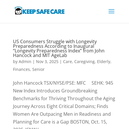
US Consumers Struggle with Longevity
Preparedness According to Inaugural
“Longevity Preparedness Index” from John
Hancock and MIT AgeLab
by
Admin
|
Nov 3, 2025
|
Care
,
Caregiving
,
Elderly
,
Finances
,
Senior
John Hancock TSX/NYSE/PSE: MFC SEHK: 945
New Index Introduces Groundbreaking
Benchmarks for Thriving Throughout the Aging
Journey Across Eight Critical Domains; Finds
Women Are Outpacing Men in Readiness and
Planning for Care is a Gap BOSTON, Oct. 15,