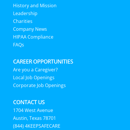
History and Mission
Leadership
Charities
Company News
HIPAA Compliance
FAQs
CAREER OPPORTUNITIES
Are you a Caregiver?
Local Job Openings
Corporate Job Openings
CONTACT US
1704 West Avenue
Austin, Texas 78701
(844) 4KEEPSAFECARE