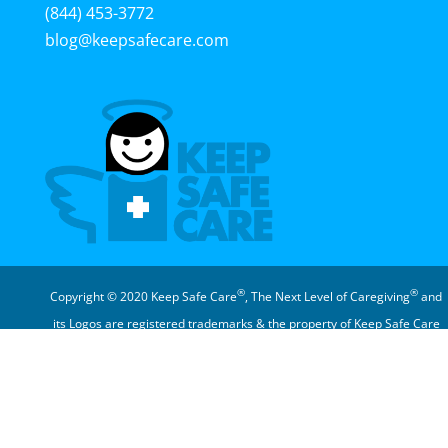
(844) 453-3772
blog@keepsafecare.com
®
®
Copyright © 2020 Keep Safe Care
, The Next Level of Caregiving
and
its Logos are registered trademarks & the property of Keep Safe Care
®
Corporation
In The News | Privacy Policy | Member Terms of Use