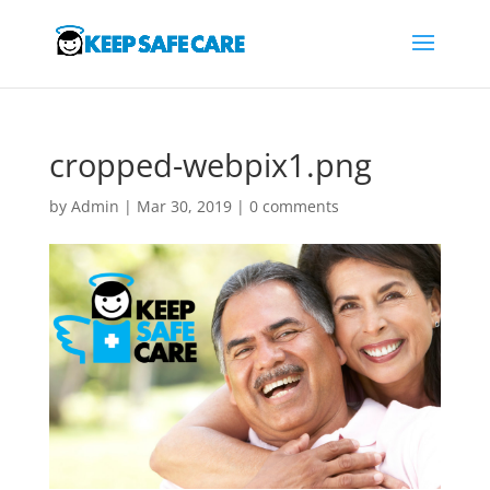
cropped-webpix1.png
by
Admin
|
Mar 30, 2019
|
0 comments