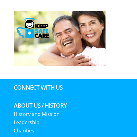
CONNECT WITH US
ABOUT US / HISTORY
History and Mission
Leadership
Charities